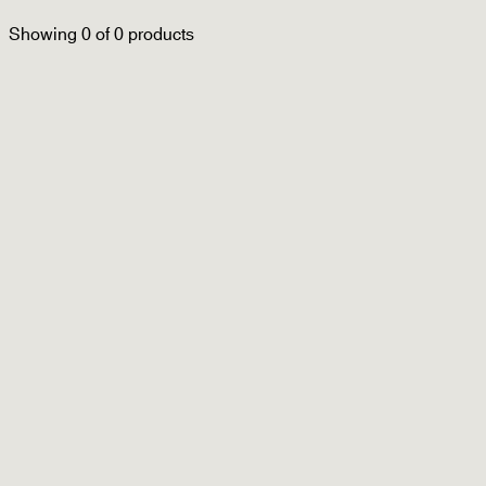
Filter
Sort by
Showing
0
of
0
products
Ready to Wear
Accessories
New Arrivals