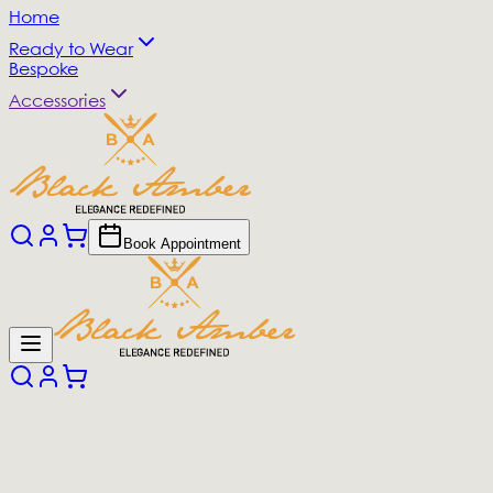
Home
Ready to Wear
Bespoke
Accessories
Book Appointment
All Products
(
0
products)